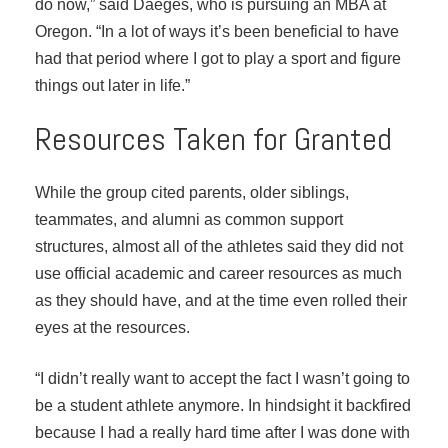
do now,” said Daeges, who is pursuing an MBA at
Oregon. “In a lot of ways it’s been beneficial to have
had that period where I got to play a sport and figure
things out later in life.”
Resources Taken for Granted
While the group cited parents, older siblings,
teammates, and alumni as common support
structures, almost all of the athletes said they did not
use official academic and career resources as much
as they should have, and at the time even rolled their
eyes at the resources.
“I didn’t really want to accept the fact I wasn’t going to
be a student athlete anymore. In hindsight it backfired
because I had a really hard time after I was done with