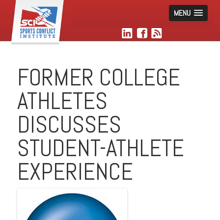
MENU
FORMER COLLEGE
ATHLETES
DISCUSSES
STUDENT-ATHLETE
EXPERIENCE