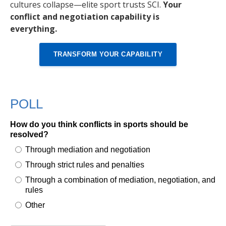
cultures collapse—elite sport trusts SCI.
Your
conflict and negotiation capability is
everything.
TRANSFORM YOUR CAPABILITY
POLL
How do you think conflicts in sports should be
resolved?
Through mediation and negotiation
Through strict rules and penalties
Through a combination of mediation, negotiation, and
rules
Other