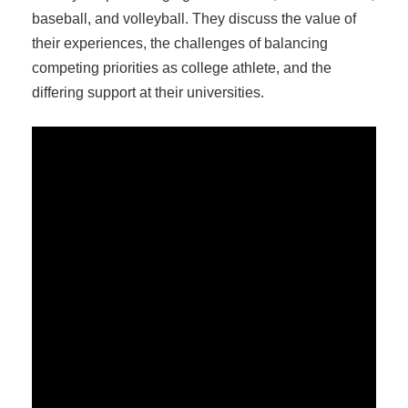
baseball, and volleyball. They discuss the value of
their experiences, the challenges of balancing
competing priorities as college athlete, and the
differing support at their universities.