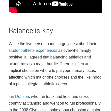
Balance is Key
While the five person panel largely described their
student-athlete experiences
as overwhelmingly
positive, all agreed that balancing athletics and
academics is a major hurdle. There is often an
implicit choice on where to put your primary focus,
affecting which major one chooses and the likelihood
of a post collegiate athletic career.
Ian Dobson
, who ran track and field and cross
country at Stanford and went on to run professionally
in the 2008 Olympics, spoke about choosing a major