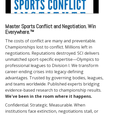
Master Sports Conflict and Negotiation. Win
Everywhere.™
The costs of conflict are many and preventable.
Championships lost to conflict. Millions left in
negotiations. Reputations destroyed. SCI delivers
unmatched sport-specific expertise—Olympics to
professional leagues to Division I. We transform
career-ending crises into legacy-defining
advantages. Trusted by governing bodies, leagues,
and teams worldwide. Published experts bridging
evidence-based research to championship results.
We've been in the room where it happens.
Confidential. Strategic. Measurable. When
institutions face extinction, negotiations stall, or