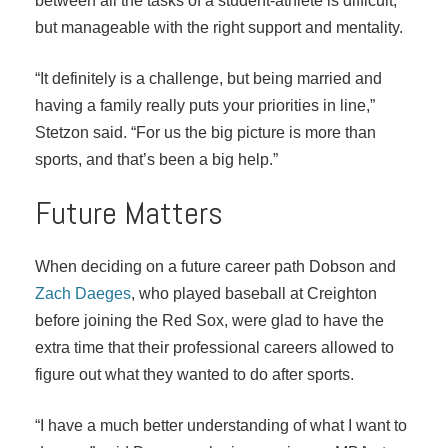
between all the tasks of a student-athlete is difficult,
but manageable with the right support and mentality.
“It definitely is a challenge, but being married and
having a family really puts your priorities in line,”
Stetzon said. “For us the big picture is more than
sports, and that’s been a big help.”
Future Matters
When deciding on a future career path Dobson and
Zach Daeges
, who played baseball at Creighton
before joining the Red Sox, were glad to have the
extra time that their professional careers allowed to
figure out what they wanted to do after sports.
“I have a much better understanding of what I want to