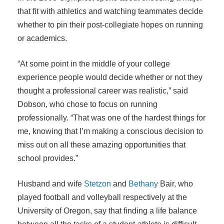
that fit with athletics and watching teammates decide
whether to pin their post-collegiate hopes on running
or academics.
“At some point in the middle of your college
experience people would decide whether or not they
thought a professional career was realistic,” said
Dobson, who chose to focus on running
professionally. “That was one of the hardest things for
me, knowing that I’m making a conscious decision to
miss out on all these amazing opportunities that
school provides.”
Husband and wife
Stetzon
and
Bethany
Bair, who
played football and volleyball respectively at the
University of Oregon, say that finding a life balance