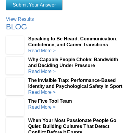
View Results
BLOG
Speaking to Be Heard: Communication,
Confidence, and Career Transitions
Read More >
Why Capable People Choke: Bandwidth
and Deciding Under Pressure
Read More >
The Invisible Trap: Performance-Based
Identity and Psychological Safety in Sport
Read More >
The Five Tool Team
Read More >
When Your Most Passionate People Go
Quiet: Building Cultures That Detect
Conflict Before It Erupts