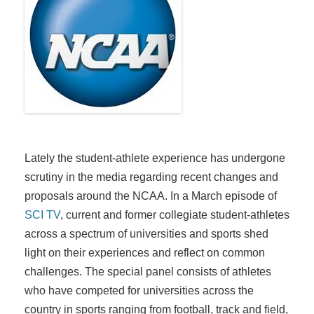
Lately the student-athlete experience has undergone
scrutiny in the media regarding recent changes and
proposals around the NCAA. In a March episode of
SCI TV
, current and former collegiate student-athletes
across a spectrum of universities and sports shed
light on their experiences and reflect on common
challenges. The special panel consists of athletes
who have competed for universities across the
country in sports ranging from football, track and field,