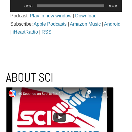
Audio
00:00
00:00
Player
Podcast:
Play in new window
|
Download
Subscribe:
Apple Podcasts
|
Amazon Music
|
Android
|
iHeartRadio
|
RSS
Post navigation
ABOUT SCI