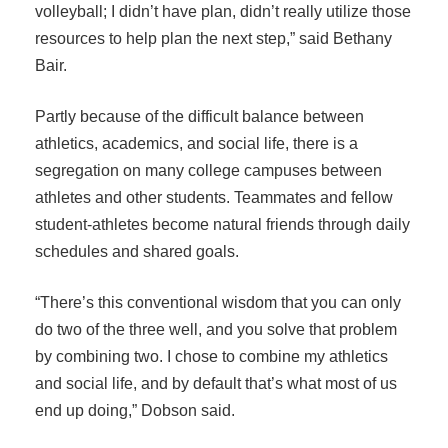
volleyball; I didn’t have plan, didn’t really utilize those
resources to help plan the next step,” said Bethany
Bair.
Partly because of the difficult balance between
athletics, academics, and social life, there is a
segregation on many college campuses between
athletes and other students. Teammates and fellow
student-athletes become natural friends through daily
schedules and shared goals.
“There’s this conventional wisdom that you can only
do two of the three well, and you solve that problem
by combining two. I chose to combine my athletics
and social life, and by default that’s what most of us
end up doing,” Dobson said.