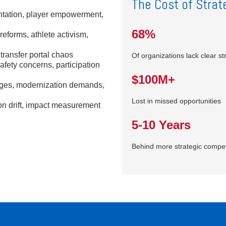
The Cost of Strate
tation, player empowerment,
68%
forms, athlete activism,
transfer portal chaos
Of organizations lack clear st
afety concerns, participation
$100M+
enges, modernization demands,
Lost in missed opportunities
n drift, impact measurement
5-10 Years
Behind more strategic compet