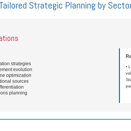
Tailored Strategic Planning by Secto
ations
R
tion strategies
• 
gement evolution
va
ne optimization
St
tional sources
pa
ferentiation
tions planning