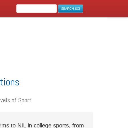
ations
vels of Sport
s to NIL in college sports, from