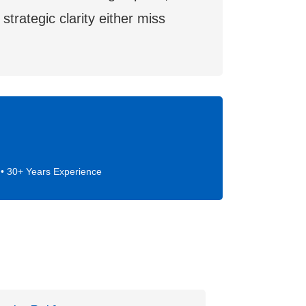
trategic clarity either miss
• 30+ Years Experience