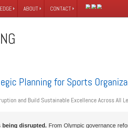
EDGE
ABOUT
CONTACT
ING
egic Planning for Sports Organiz
ruption and Build Sustainable Excellence Across All Le
 being disrupted.
From Olympic governance reform