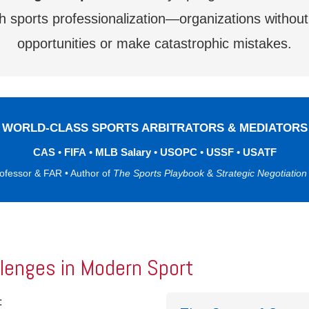
sports professionalization—organizations without s
opportunities or make catastrophic mistakes.
WORLD-CLASS SPORTS ARBITRATORS & MEDIATORS
CAS
•
FIFA
•
MLB Salary
•
USOPC
•
USSF
•
USATF
rofessor & FAR • Author of
The Sports Playbook
&
Strategic Negotiation
llenges in Modern Sport
: