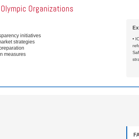
 Olympic Organizations
Ex
arency initiatives
• I
rket strategies
ref
preparation
Saf
ion measures
str
F