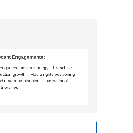
r
ecent Engagements:
League expansion strategy – Franchise
luation growth – Media rights positioning –
adium/arena planning – International
rtnerships