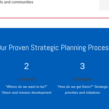
ols and communities
ur Proven Strategic Planning Proce
2
3
Envision
Strategize
“Where do we want to be?”
“How do we get there?” Strategic
Vision and mission development
priorities and initiatives