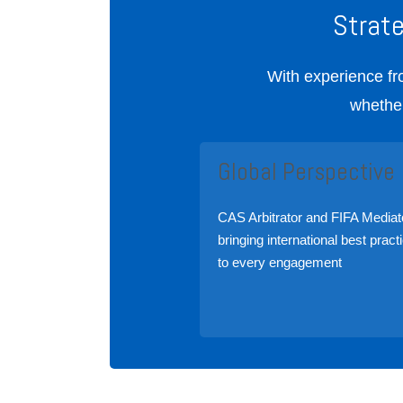
Strat
With experience fr
whether
Global Perspective
CAS Arbitrator and FIFA Mediat
bringing international best pract
to every engagement