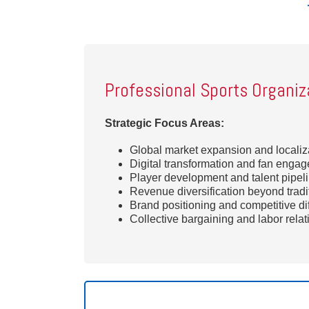
Professional Sports Organiz
Strategic Focus Areas:
Global market expansion and localiza
Digital transformation and fan enga
Player development and talent pipeli
Revenue diversification beyond tradi
Brand positioning and competitive dif
Collective bargaining and labor rela