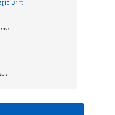
gic Drift:
rategy
itors