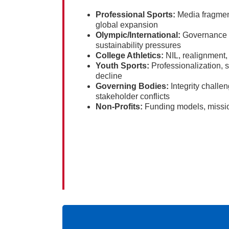
Professional Sports:
Media fragmen
global expansion
Olympic/International:
Governance re
sustainability pressures
College Athletics:
NIL, realignment, 
Youth Sports:
Professionalization, s
decline
Governing Bodies:
Integrity chall
stakeholder conflicts
Non-Profits:
Funding models, missio