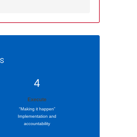
ss
4
Execute
“Making it happen”
Implementation and
accountability