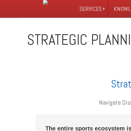
SERVICES
KNOWL
STRATEGIC PLANN
Strat
Navigate Dis
The entire sports ecosystem is