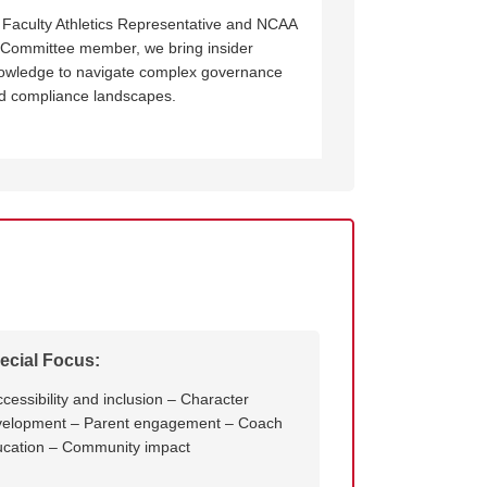
 Faculty Athletics Representative and NCAA
 Committee member, we bring insider
owledge to navigate complex governance
d compliance landscapes.
ecial Focus:
ccessibility and inclusion – Character
velopment – Parent engagement – Coach
cation – Community impact