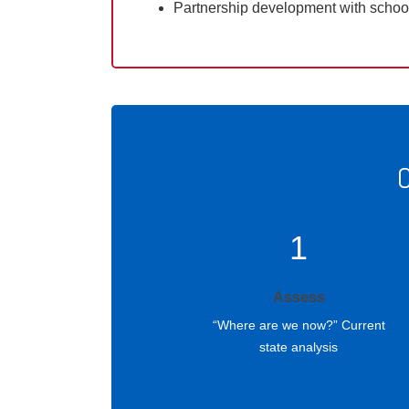
Partnership development with scho
O
1
Assess
“Where are we now?” Current
state analysis