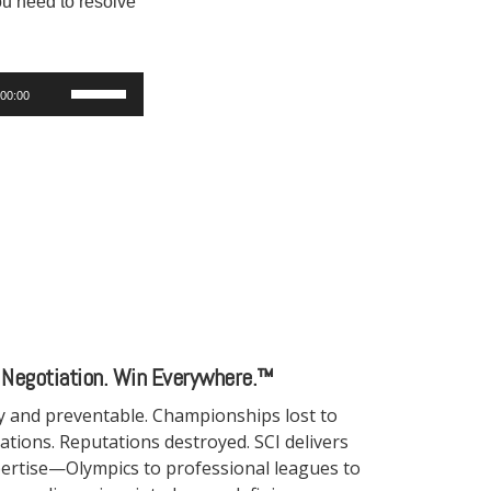
You need to resolve
Use
00:00
Up/Down
Arrow
keys
to
increase
or
decrease
volume.
 Negotiation. Win Everywhere.™
ny and preventable. Championships lost to
tiations. Reputations destroyed. SCI delivers
ertise—Olympics to professional leagues to