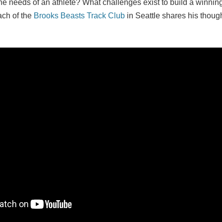
the needs of an athlete? What challenges exist to build a winni
ch of the
Brooks Beasts Track Club
in Seattle shares his thoug