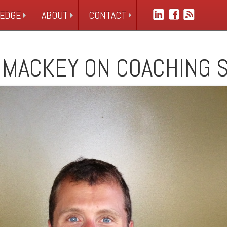
EDGE
ABOUT
CONTACT
 MACKEY ON COACHING 