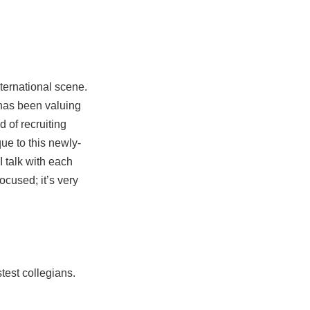
ternational scene.
 has been valuing
 of recruiting
ue to this newly-
I talk with each
ocused; it’s very
stest collegians.