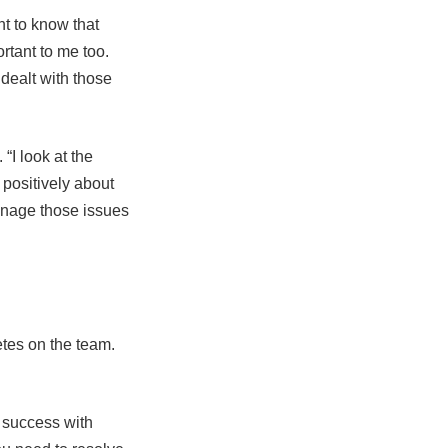
nt to know that
ortant to me too.
 dealt with those
“I look at the
positively about
manage those issues
letes on the team.
f success with