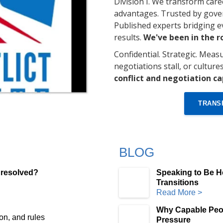
Division I. We transform care
advantages. Trusted by gover
Published experts bridging 
results.
We've been in the 
Confidential. Strategic. Measu
negotiations stall, or culture
conflict and negotiation ca
TRANS
BLOG
 resolved?
Speaking to Be H
Transitions
Read More >
Why Capable Peo
on, and rules
Pressure