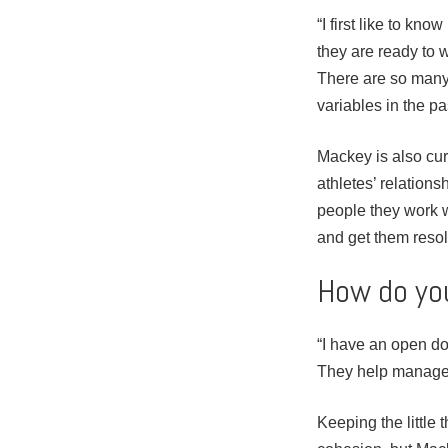
“I first like to kn
they are ready to w
There are so many 
variables in the pa
Mackey is also cur
athletes’ relation
people they work w
and get them reso
How do you
“I have an open doo
They help manage 
Keeping the little