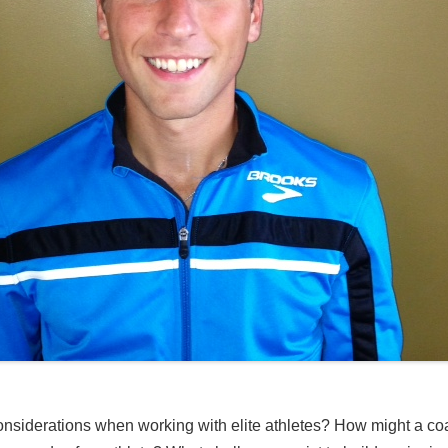
considerations when working with elite athletes? How might a coa