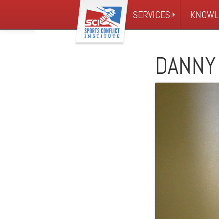
SERVICES
KNOWL
DANNY