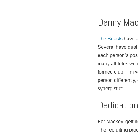
Danny Mac
The Beasts
have ab
Several have quali
each person’s posi
many athletes with
formed club. “I’m 
person differently
synergistic”
Dedicatio
For Mackey, getting
The recruiting proc