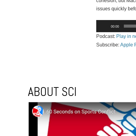
cohesion, but Macke
issues quickly bef
Audio
00:00
Player
Podcast:
Play in 
Subscribe:
Apple 
Post navigation
ABOUT SCI