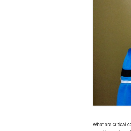
What are critical 