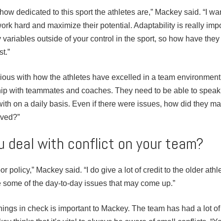
ow how dedicated to this sport the athletes are,” Mackey said. “I wa
ork hard and maximize their potential. Adaptability is really imp
variables outside of your control in the sport, so how have they
st.”
ious with how the athletes have excelled in a team environment. 
ship with teammates and coaches. They need to be able to speak 
ith on a daily basis. Even if there were issues, how did they 
lved?”
 deal with conflict on your team?
r policy,” Mackey said. “I do give a lot of credit to the older ath
some of the day-to-day issues that may come up.”
 things in check is important to Mackey. The team has had a lot o