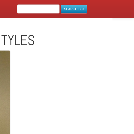
STYLES