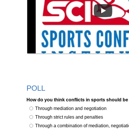
POLL
How do you think conflicts in sports should be
Through mediation and negotiation
Through strict rules and penalties
Through a combination of mediation, negotiati