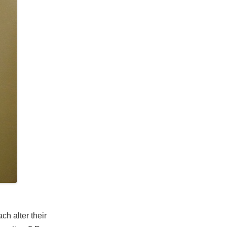
ch alter their