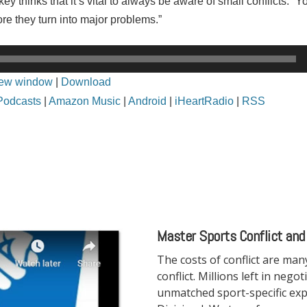
y thinks that it’s vital to always be aware of small conflicts. “
ore they turn into major problems.”
new window
|
Download
Podcasts
|
Amazon Music
|
Android
|
iHeartRadio
|
RSS
Master Sports Conflict and
The costs of conflict are ma
conflict. Millions left in nego
unmatched sport-specific exp