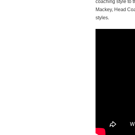
coaching style to 
Mackey, Head Coa
styles.