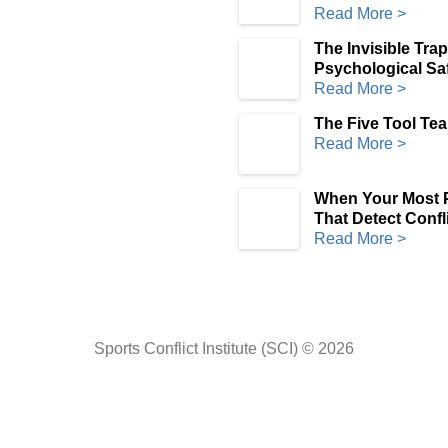
Read More >
The Invisible Tra
Psychological Saf
Read More >
The Five Tool Te
Read More >
When Your Most P
That Detect Confli
Read More >
Sports Conflict Institute (SCI) © 2026