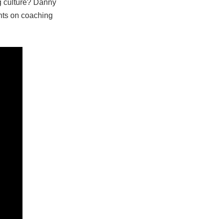
ng culture? Danny
hts on coaching