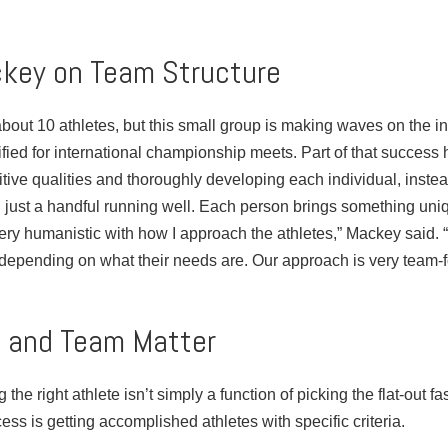
key on Team Structure
out 10 athletes, but this small group is making waves on the in
fied for international championship meets. Part of that success
tive qualities and thoroughly developing each individual, instead
 just a handful running well. Each person brings something uniq
very humanistic with how I approach the athletes,” Mackey said. “
, depending on what their needs are. Our approach is very team-f
n and Team Matter
 the right athlete isn’t simply a function of picking the flat-out fa
ess is getting accomplished athletes with specific criteria.