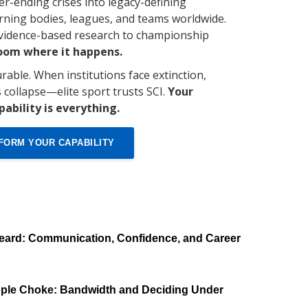
er-ending crises into legacy-defining
ning bodies, leagues, and teams worldwide.
evidence-based research to championship
room where it happens.
rable. When institutions face extinction,
s collapse—elite sport trusts SCI.
Your
pability is everything.
FORM YOUR CAPABILITY
eard: Communication, Confidence, and Career
ple Choke: Bandwidth and Deciding Under