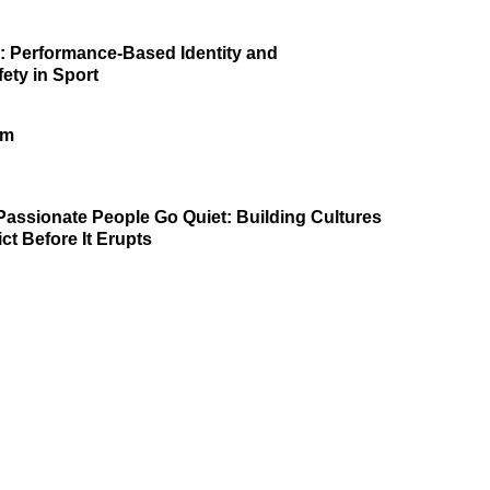
p: Performance-Based Identity and
ety in Sport
am
assionate People Go Quiet: Building Cultures
ct Before It Erupts