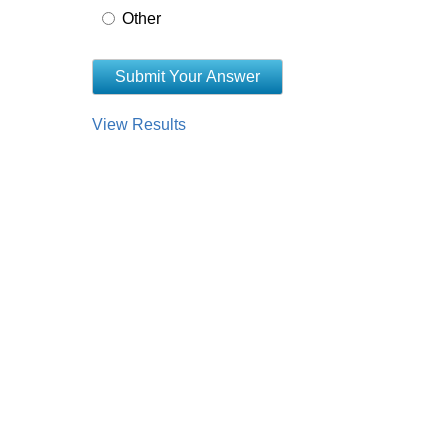
Other
View Results