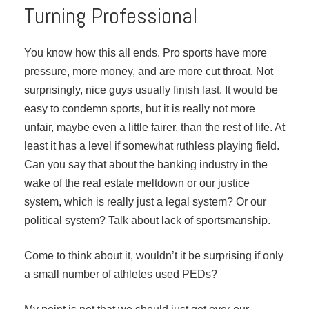
Turning Professional
You know how this all ends. Pro sports have more
pressure, more money, and are more cut throat. Not
surprisingly, nice guys usually finish last. It would be
easy to condemn sports, but it is really not more
unfair, maybe even a little fairer, than the rest of life. At
least it has a level if somewhat ruthless playing field.
Can you say that about the banking industry in the
wake of the real estate meltdown or our justice
system, which is really just a legal system? Or our
political system? Talk about lack of sportsmanship.
Come to think about it, wouldn’t it be surprising if only
a small number of athletes used PEDs?