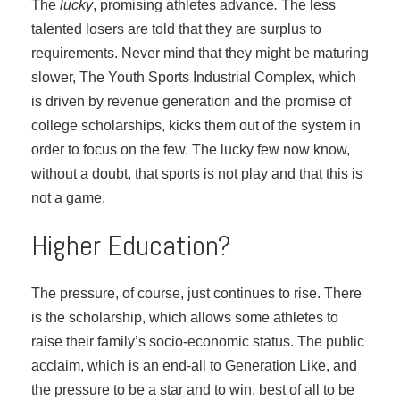
The
lucky
, promising athletes advance
.
The less
talented losers are told that they are surplus to
requirements. Never mind that they might be maturing
slower, The Youth Sports Industrial Complex, which
is driven by revenue generation and the promise of
college scholarships, kicks them out of the system in
order to focus on the few. The lucky few now know,
without a doubt, that sports is not play and that this is
not a game.
Higher Education?
The pressure, of course, just continues to rise. There
is the scholarship, which allows some athletes to
raise their family’s socio-economic status. The public
acclaim, which is an end-all to Generation Like, and
the pressure to be a star and to win, best of all to be