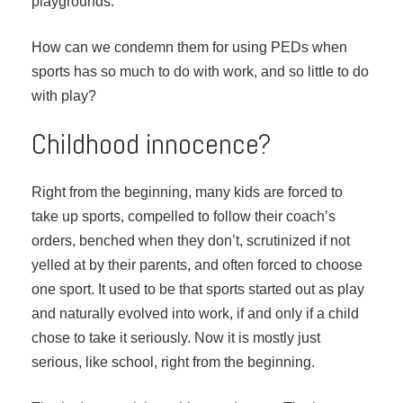
playgrounds.
How can we condemn them for using PEDs when
sports has so much to do with work, and so little to do
with play?
Childhood innocence?
Right from the beginning, many kids are forced to
take up sports, compelled to follow their coach’s
orders, benched when they don’t, scrutinized if not
yelled at by their parents, and often forced to choose
one sport. It used to be that sports started out as play
and naturally evolved into work, if and only if a child
chose to take it seriously. Now it is mostly just
serious, like school, right from the beginning.