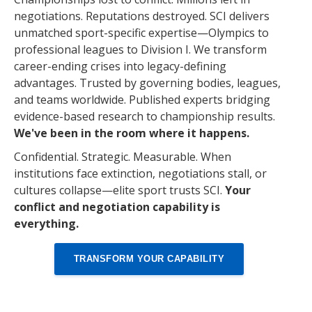
negotiations. Reputations destroyed. SCI delivers
unmatched sport-specific expertise—Olympics to
professional leagues to Division I. We transform
career-ending crises into legacy-defining
advantages. Trusted by governing bodies, leagues,
and teams worldwide. Published experts bridging
evidence-based research to championship results.
We've been in the room where it happens.
Confidential. Strategic. Measurable. When
institutions face extinction, negotiations stall, or
cultures collapse—elite sport trusts SCI.
Your
conflict and negotiation capability is
everything.
TRANSFORM YOUR CAPABILITY