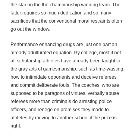
the star on the the championship winning team. The
latter requires so much dedication and so many
sacrifices that the conventional moral restraints often
go out the window.
Performance enhancing drugs are just one part an
already adulturated equation. By college, most if not
all scholarship athletes have already been taught to
the gray arts of gamesmanship. such as time-wasting,
how to intimidate opponents and deceive referees
and commit deliberate fouls. The coaches, who are
supposed to be paragons of virtues, verbally abuse
referees more than criminals do arresting police
officers, and renege on promises they made to
athletes by moving to another school if the price is
right.