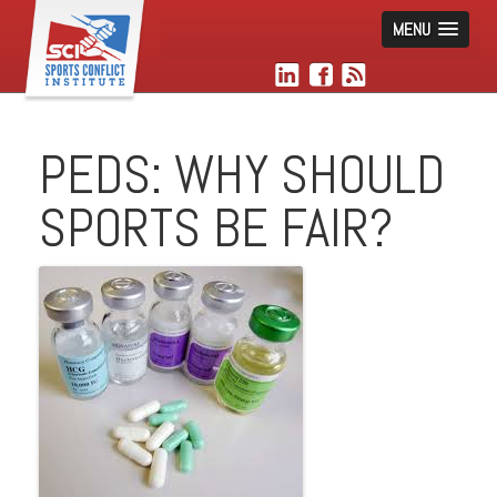
MENU
PEDS: WHY SHOULD
SPORTS BE FAIR?