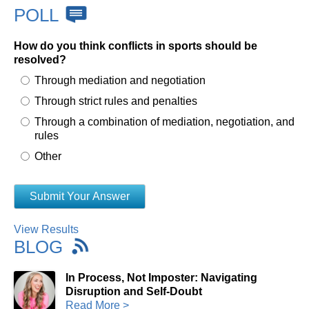
POLL
How do you think conflicts in sports should be
resolved?
Through mediation and negotiation
Through strict rules and penalties
Through a combination of mediation, negotiation, and
rules
Other
View Results
BLOG
In Process, Not Imposter: Navigating
Disruption and Self-Doubt
Read More >