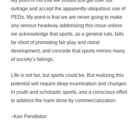
My point is not that we should just get over our
outrage and accept the apparently ubiquitous use of
PEDs. My point is that we are never going to make
any serious headway addressing this issue unless
we acknowledge that sports, as a general rule, falls
far short of promoting fair play and moral
development, and concede that sports mirrors many
of society’s failings.
Life is not fair, but sports could be. But realizing this
potential will require deep examination and changes
in youth and scholastic sports, and a conscious effort
to address the harm done by commercialization.
–Ken Pendleton
Post navigation