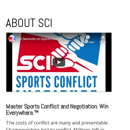
ABOUT SCI
Master Sports Conflict and Negotiation. Win
Everywhere.™
The costs of conflict are many and preventable.
Championships lost to conflict. Millions left in