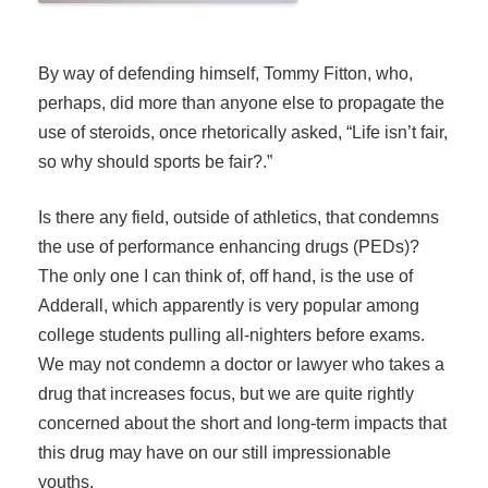
By way of defending himself, Tommy Fitton, who,
perhaps, did more than anyone else to propagate the
use of steroids, once rhetorically asked, “Life isn’t fair,
so why should sports be fair?.”
Is there any field, outside of athletics, that condemns
the use of performance enhancing drugs (PEDs)?
The only one I can think of, off hand, is the use of
Adderall, which apparently is very popular among
college students pulling all-nighters before exams.
We may not condemn a doctor or lawyer who takes a
drug that increases focus, but we are quite rightly
concerned about the short and long-term impacts that
this drug may have on our still impressionable
youths.