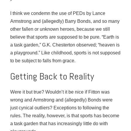
I think we condemn the use of PEDs by Lance
Armstrong and (allegedly) Barry Bonds, and so many
other fallen or unknown heroes, because we still
believe that sports are supposed to be pure. “Earth is
a task garden,” G.K. Chesterton observed; “heaven is
a playground.” Like childhood, sports is not supposed
to be subject to falls from grace.
Getting Back to Reality
Were it but true? Wouldn’t it be nice if Fitton was
wrong and Armstrong and (allegedly) Bonds were
just cynical outliers? Exceptions to following the
rules. The reality, however, is that sports has become
a task garden that has increasingly little do with