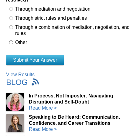
Through mediation and negotiation
Through strict rules and penalties
Through a combination of mediation, negotiation, and
rules
Other
View Results
BLOG
In Process, Not Imposter: Navigating
Disruption and Self-Doubt
Read More >
Speaking to Be Heard: Communication,
Confidence, and Career Transitions
Read More >