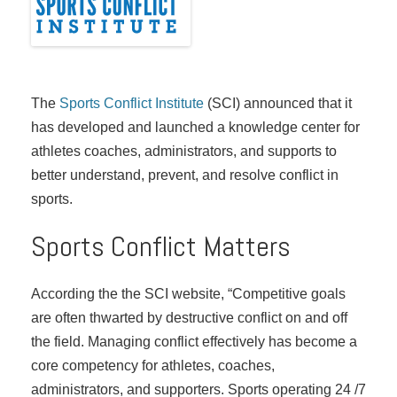
The
Sports Conflict Institute
(SCI) announced that it
has developed and launched a knowledge center for
athletes coaches, administrators, and supports to
better understand, prevent, and resolve conflict in
sports.
Sports Conflict Matters
According the the SCI website, “Competitive goals
are often thwarted by destructive conflict on and off
the field. Managing conflict effectively has become a
core competency for athletes, coaches,
administrators, and supporters. Sports operating 24 /7