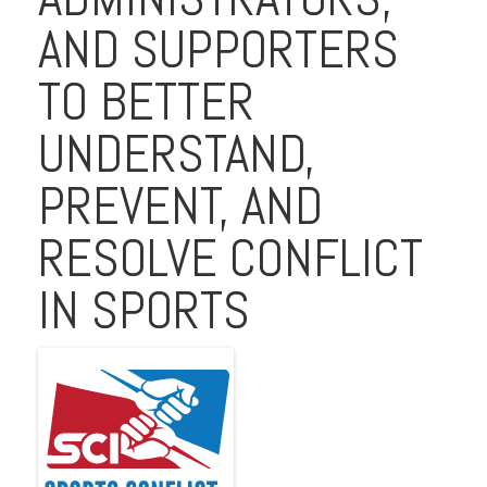
AND SUPPORTERS
TO BETTER
UNDERSTAND,
PREVENT, AND
RESOLVE CONFLICT
IN SPORTS