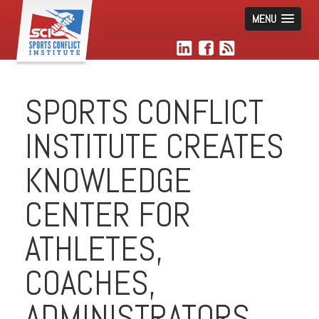
MENU
SPORTS CONFLICT
INSTITUTE CREATES
KNOWLEDGE
CENTER FOR
ATHLETES,
COACHES,
ADMINISTRATORS,