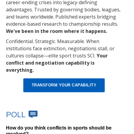
career-ending crises into legacy-defining
advantages. Trusted by governing bodies, leagues,
and teams worldwide. Published experts bridging
evidence-based research to championship results.
We've been in the room where it happens.
Confidential. Strategic. Measurable. When
institutions face extinction, negotiations stall, or
cultures collapse—elite sport trusts SCI.
Your
conflict and negotiation capability is
everything.
TRANSFORM YOUR CAPABILITY
POLL
How do you think conflicts in sports should be
resolved?