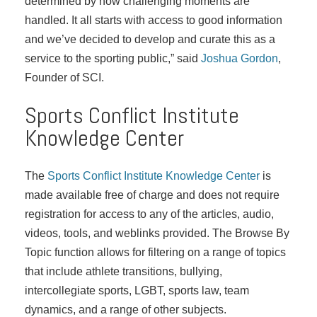
determined by how challenging moments are
handled. It all starts with access to good information
and we’ve decided to develop and curate this as a
service to the sporting public,” said
Joshua Gordon
,
Founder of SCI.
Sports Conflict Institute
Knowledge Center
The
Sports Conflict Institute Knowledge Center
is
made available free of charge and does not require
registration for access to any of the articles, audio,
videos, tools, and weblinks provided. The Browse By
Topic function allows for filtering on a range of topics
that include athlete transitions, bullying,
intercollegiate sports, LGBT, sports law, team
dynamics, and a range of other subjects.