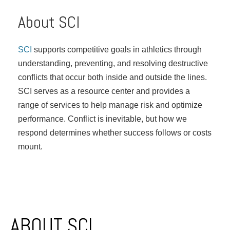
About SCI
SCI
supports competitive goals in athletics through
understanding, preventing, and resolving destructive
conflicts that occur both inside and outside the lines.
SCI serves as a resource center and provides a
range of services to help manage risk and optimize
performance. Conflict is inevitable, but how we
respond determines whether success follows or costs
mount.
Post navigation
ABOUT SCI