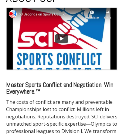
Master Sports Conflict and Negotiation. Win
Everywhere.™
The costs of conflict are many and preventable.
Championships lost to conflict. Millions left in
negotiations. Reputations destroyed. SCI delivers
unmatched sport-specific expertise—Olympics to
professional leagues to Division I. We transform