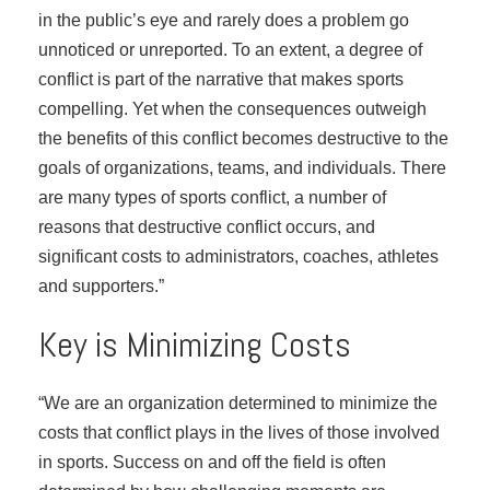
in the public’s eye and rarely does a problem go
unnoticed or unreported. To an extent, a degree of
conflict is part of the narrative that makes sports
compelling. Yet when the consequences outweigh
the benefits of this conflict becomes destructive to the
goals of organizations, teams, and individuals. There
are many types of sports conflict, a number of
reasons that destructive conflict occurs, and
significant costs to administrators, coaches, athletes
and supporters.”
Key is Minimizing Costs
“We are an organization determined to minimize the
costs that conflict plays in the lives of those involved
in sports. Success on and off the field is often