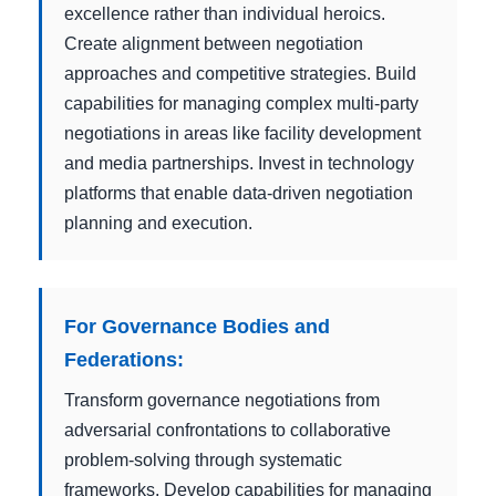
excellence rather than individual heroics.
Create alignment between negotiation
approaches and competitive strategies. Build
capabilities for managing complex multi-party
negotiations in areas like facility development
and media partnerships. Invest in technology
platforms that enable data-driven negotiation
planning and execution.
For Governance Bodies and
Federations:
Transform governance negotiations from
adversarial confrontations to collaborative
problem-solving through systematic
frameworks. Develop capabilities for managing