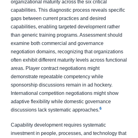
organizational maturity across the six critical
capabilities. This diagnostic process reveals specific
gaps between current practices and desired
capabilities, enabling targeted development rather
than generic training programs. Assessment should
examine both commercial and governance
negotiation domains, recognizing that organizations
often exhibit different maturity levels across functional
areas. Player contract negotiations might
demonstrate repeatable competency while
sponsorship discussions remain in ad hockery.
International competition negotiations might show
adaptive flexibility while domestic governance
6
discussions lack systematic approaches.
Capability development requires systematic
investment in people, processes, and technology that