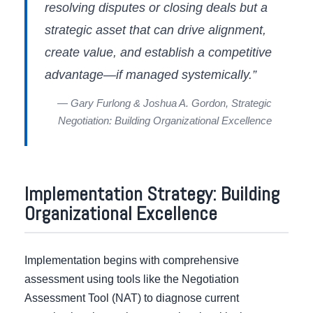
resolving disputes or closing deals but a
strategic asset that can drive alignment,
create value, and establish a competitive
advantage—if managed systemically.”
— Gary Furlong & Joshua A. Gordon, Strategic
Negotiation: Building Organizational Excellence
Implementation Strategy: Building
Organizational Excellence
Implementation begins with comprehensive
assessment using tools like the Negotiation
Assessment Tool (NAT) to diagnose current