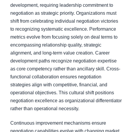
development, requiring leadership commitment to
negotiation as strategic priority. Organizations must
shift from celebrating individual negotiation victories
to recognizing systematic excellence. Performance
metrics evolve from focusing solely on deal terms to
encompassing relationship quality, strategic
alignment, and long-term value creation. Career
development paths recognize negotiation expertise
as core competency rather than ancillary skill. Cross-
functional collaboration ensures negotiation
strategies align with competitive, financial, and
operational objectives. This cultural shift positions
negotiation excellence as organizational differentiator
rather than operational necessity.
Continuous improvement mechanisms ensure
negotiation capabilities evolve with changing market