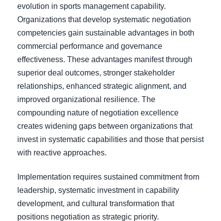
evolution in sports management capability.
Organizations that develop systematic negotiation
competencies gain sustainable advantages in both
commercial performance and governance
effectiveness. These advantages manifest through
superior deal outcomes, stronger stakeholder
relationships, enhanced strategic alignment, and
improved organizational resilience. The
compounding nature of negotiation excellence
creates widening gaps between organizations that
invest in systematic capabilities and those that persist
with reactive approaches.
Implementation requires sustained commitment from
leadership, systematic investment in capability
development, and cultural transformation that
positions negotiation as strategic priority.