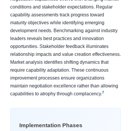
conditions and stakeholder expectations. Regular
capability assessments track progress toward
maturity objectives while identifying emerging
development needs. Benchmarking against industry
leaders reveals best practices and innovation
opportunities. Stakeholder feedback illuminates
relationship impacts and value creation effectiveness.
Market analysis identifies shifting dynamics that
require capability adaptation. These continuous
improvement processes ensure organizations
maintain negotiation excellence rather than allowing
7
capabilities to atrophy through complacency.
Implementation Phases