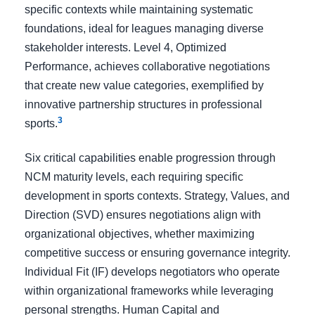
specific contexts while maintaining systematic
foundations, ideal for leagues managing diverse
stakeholder interests. Level 4, Optimized
Performance, achieves collaborative negotiations
that create new value categories, exemplified by
innovative partnership structures in professional
3
sports.
Six critical capabilities enable progression through
NCM maturity levels, each requiring specific
development in sports contexts. Strategy, Values, and
Direction (SVD) ensures negotiations align with
organizational objectives, whether maximizing
competitive success or ensuring governance integrity.
Individual Fit (IF) develops negotiators who operate
within organizational frameworks while leveraging
personal strengths. Human Capital and