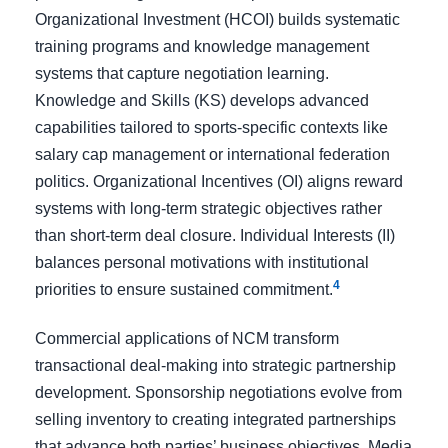
Organizational Investment (HCOI) builds systematic
training programs and knowledge management
systems that capture negotiation learning.
Knowledge and Skills (KS) develops advanced
capabilities tailored to sports-specific contexts like
salary cap management or international federation
politics. Organizational Incentives (OI) aligns reward
systems with long-term strategic objectives rather
than short-term deal closure. Individual Interests (II)
balances personal motivations with institutional
4
priorities to ensure sustained commitment.
Commercial applications of NCM transform
transactional deal-making into strategic partnership
development. Sponsorship negotiations evolve from
selling inventory to creating integrated partnerships
that advance both parties’ business objectives. Media