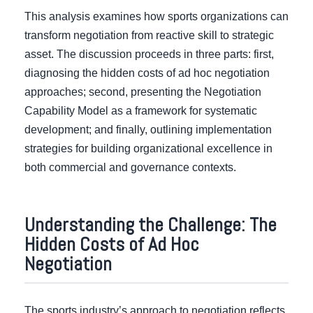
This analysis examines how sports organizations can
transform negotiation from reactive skill to strategic
asset. The discussion proceeds in three parts: first,
diagnosing the hidden costs of ad hoc negotiation
approaches; second, presenting the Negotiation
Capability Model as a framework for systematic
development; and finally, outlining implementation
strategies for building organizational excellence in
both commercial and governance contexts.
Understanding the Challenge: The
Hidden Costs of Ad Hoc
Negotiation
The sports industry’s approach to negotiation reflects