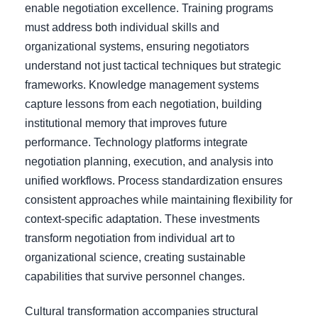
enable negotiation excellence. Training programs
must address both individual skills and
organizational systems, ensuring negotiators
understand not just tactical techniques but strategic
frameworks. Knowledge management systems
capture lessons from each negotiation, building
institutional memory that improves future
performance. Technology platforms integrate
negotiation planning, execution, and analysis into
unified workflows. Process standardization ensures
consistent approaches while maintaining flexibility for
context-specific adaptation. These investments
transform negotiation from individual art to
organizational science, creating sustainable
capabilities that survive personnel changes.
Cultural transformation accompanies structural