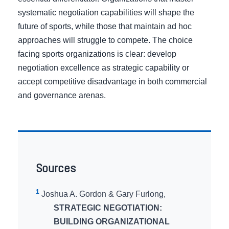
systematic negotiation capabilities will shape the
future of sports, while those that maintain ad hoc
approaches will struggle to compete. The choice
facing sports organizations is clear: develop
negotiation excellence as strategic capability or
accept competitive disadvantage in both commercial
and governance arenas.
Sources
1
Joshua A. Gordon & Gary Furlong,
STRATEGIC NEGOTIATION:
BUILDING ORGANIZATIONAL