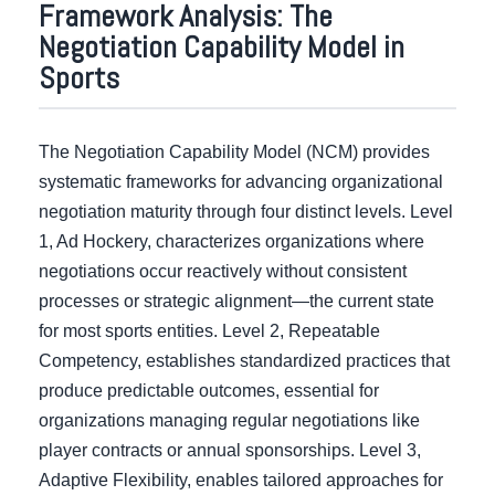
Framework Analysis: The
Negotiation Capability Model in
Sports
The Negotiation Capability Model (NCM) provides
systematic frameworks for advancing organizational
negotiation maturity through four distinct levels. Level
1, Ad Hockery, characterizes organizations where
negotiations occur reactively without consistent
processes or strategic alignment—the current state
for most sports entities. Level 2, Repeatable
Competency, establishes standardized practices that
produce predictable outcomes, essential for
organizations managing regular negotiations like
player contracts or annual sponsorships. Level 3,
Adaptive Flexibility, enables tailored approaches for