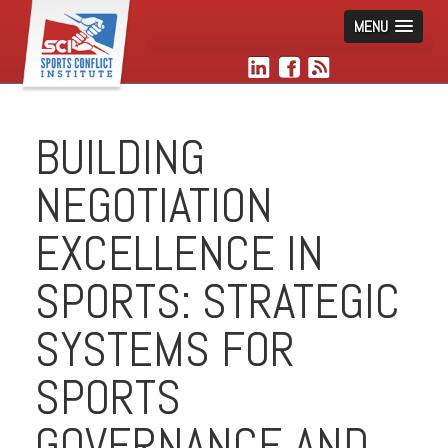
MENU
BUILDING
NEGOTIATION
EXCELLENCE IN
SPORTS: STRATEGIC
SYSTEMS FOR
SPORTS
GOVERNANCE AND