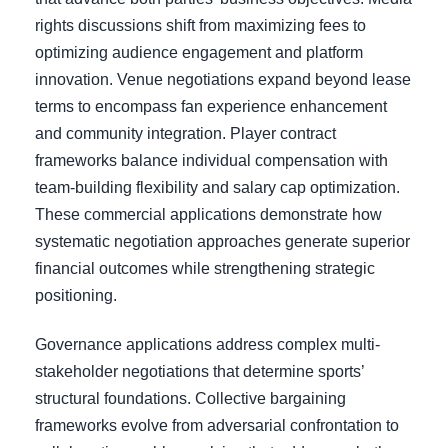
rights discussions shift from maximizing fees to
optimizing audience engagement and platform
innovation. Venue negotiations expand beyond lease
terms to encompass fan experience enhancement
and community integration. Player contract
frameworks balance individual compensation with
team-building flexibility and salary cap optimization.
These commercial applications demonstrate how
systematic negotiation approaches generate superior
financial outcomes while strengthening strategic
positioning.
Governance applications address complex multi-
stakeholder negotiations that determine sports’
structural foundations. Collective bargaining
frameworks evolve from adversarial confrontation to