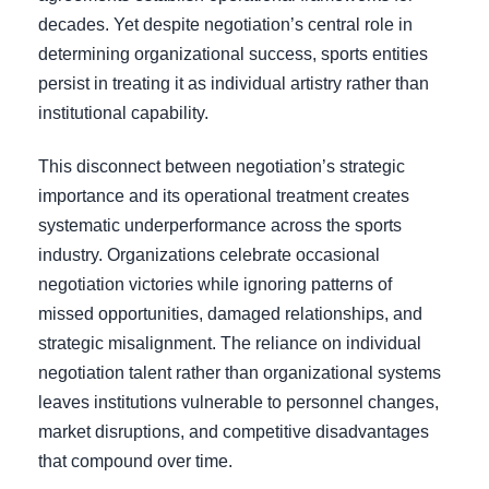
decades. Yet despite negotiation’s central role in
determining organizational success, sports entities
persist in treating it as individual artistry rather than
institutional capability.
This disconnect between negotiation’s strategic
importance and its operational treatment creates
systematic underperformance across the sports
industry. Organizations celebrate occasional
negotiation victories while ignoring patterns of
missed opportunities, damaged relationships, and
strategic misalignment. The reliance on individual
negotiation talent rather than organizational systems
leaves institutions vulnerable to personnel changes,
market disruptions, and competitive disadvantages
that compound over time.