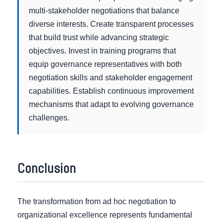
multi-stakeholder negotiations that balance
diverse interests. Create transparent processes
that build trust while advancing strategic
objectives. Invest in training programs that
equip governance representatives with both
negotiation skills and stakeholder engagement
capabilities. Establish continuous improvement
mechanisms that adapt to evolving governance
challenges.
Conclusion
The transformation from ad hoc negotiation to
organizational excellence represents fundamental