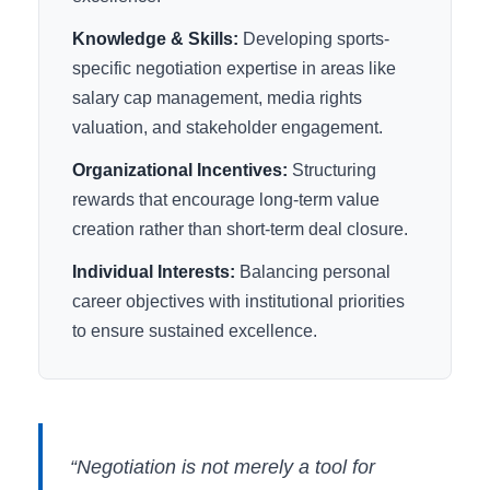
Knowledge & Skills:
Developing sports-
specific negotiation expertise in areas like
salary cap management, media rights
valuation, and stakeholder engagement.
Organizational Incentives:
Structuring
rewards that encourage long-term value
creation rather than short-term deal closure.
Individual Interests:
Balancing personal
career objectives with institutional priorities
to ensure sustained excellence.
“Negotiation is not merely a tool for