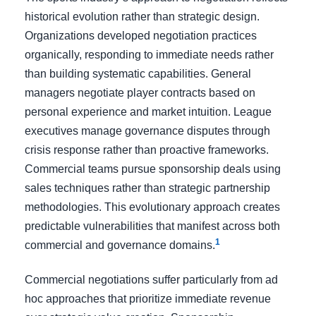
historical evolution rather than strategic design.
Organizations developed negotiation practices
organically, responding to immediate needs rather
than building systematic capabilities. General
managers negotiate player contracts based on
personal experience and market intuition. League
executives manage governance disputes through
crisis response rather than proactive frameworks.
Commercial teams pursue sponsorship deals using
sales techniques rather than strategic partnership
methodologies. This evolutionary approach creates
predictable vulnerabilities that manifest across both
1
commercial and governance domains.
Commercial negotiations suffer particularly from ad
hoc approaches that prioritize immediate revenue