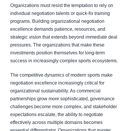
Organizations must resist the temptation to rely on
individual negotiation talents or quick-fix training
programs. Building organizational negotiation
excellence demands patience, resources, and
strategic vision that extends beyond immediate deal
pressures. The organizations that make these
investments position themselves for long-term
success in increasingly complex sports ecosystems.
The competitive dynamics of modern sports make
negotiation excellence increasingly critical for
organizational sustainability. As commercial
partnerships grow more sophisticated, governance
challenges become more complex, and stakeholder
expectations escalate, the ability to negotiate
effectively across multiple domains becomes
essential differentiator. Organizations that master