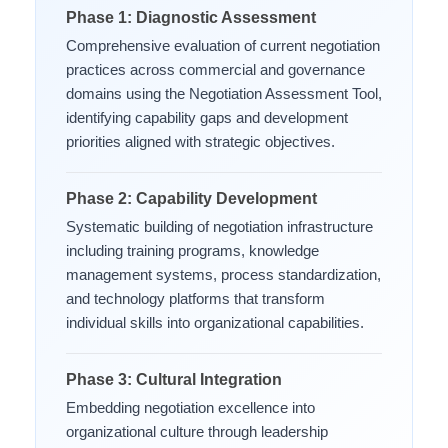
Phase 1: Diagnostic Assessment
Comprehensive evaluation of current negotiation
practices across commercial and governance
domains using the Negotiation Assessment Tool,
identifying capability gaps and development
priorities aligned with strategic objectives.
Phase 2: Capability Development
Systematic building of negotiation infrastructure
including training programs, knowledge
management systems, process standardization,
and technology platforms that transform
individual skills into organizational capabilities.
Phase 3: Cultural Integration
Embedding negotiation excellence into
organizational culture through leadership