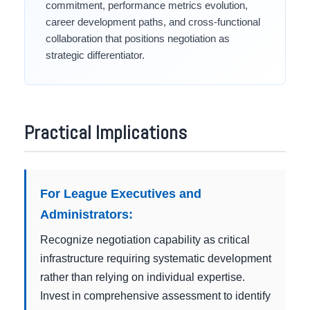
commitment, performance metrics evolution,
career development paths, and cross-functional
collaboration that positions negotiation as
strategic differentiator.
Practical Implications
For League Executives and
Administrators:
Recognize negotiation capability as critical
infrastructure requiring systematic development
rather than relying on individual expertise.
Invest in comprehensive assessment to identify