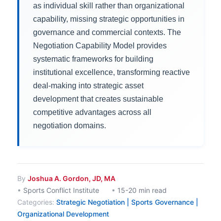
as individual skill rather than organizational
capability, missing strategic opportunities in
governance and commercial contexts. The
Negotiation Capability Model provides
systematic frameworks for building
institutional excellence, transforming reactive
deal-making into strategic asset
development that creates sustainable
competitive advantages across all
negotiation domains.
By
Joshua A. Gordon, JD, MA
•
Sports Conflict Institute
•
15-20 min read
Categories:
Strategic Negotiation | Sports Governance |
Organizational Development