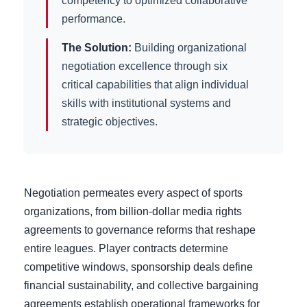
competency to optimized collaborative
performance.
The Solution:
Building organizational
negotiation excellence through six
critical capabilities that align individual
skills with institutional systems and
strategic objectives.
Negotiation permeates every aspect of sports
organizations, from billion-dollar media rights
agreements to governance reforms that reshape
entire leagues. Player contracts determine
competitive windows, sponsorship deals define
financial sustainability, and collective bargaining
agreements establish operational frameworks for