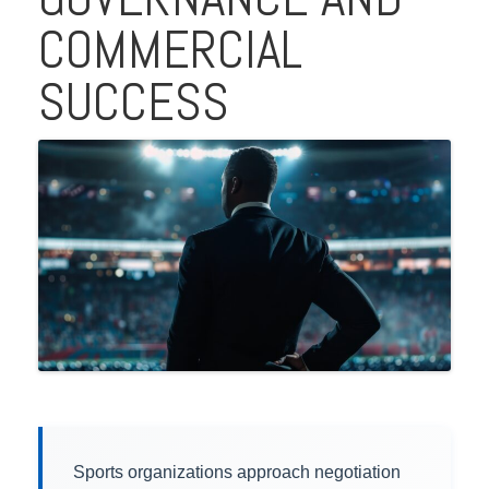
COMMERCIAL
SUCCESS
Sports organizations approach negotiation