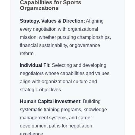
Capabilities for Sports
Organizations
Strategy, Values & Direction:
Aligning
every negotiation with organizational
mission, whether pursuing championships,
financial sustainability, or governance
reform.
Individual Fit:
Selecting and developing
negotiators whose capabilities and values
align with organizational culture and
strategic objectives.
Human Capital Investment:
Building
systematic training programs, knowledge
management systems, and career
development paths for negotiation
excellence.