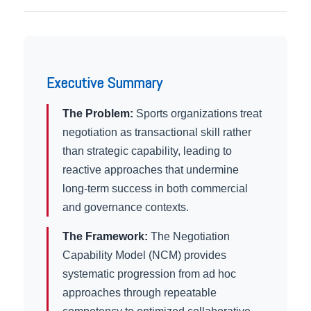
Executive Summary
The Problem:
Sports organizations treat
negotiation as transactional skill rather
than strategic capability, leading to
reactive approaches that undermine
long-term success in both commercial
and governance contexts.
The Framework:
The Negotiation
Capability Model (NCM) provides
systematic progression from ad hoc
approaches through repeatable