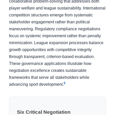
collaborative problem-solving that addresses both
player welfare and league sustainability. International
competition structures emerge from systematic
stakeholder engagement rather than political
maneuvering. Regulatory compliance negotiations
focus on systemic improvement rather than penalty
minimization. League expansion processes balance
growth opportunities with competitive integrity
through transparent, criterion-based evaluation.
These governance applications illustrate how
negotiation excellence creates sustainable
frameworks that serve all stakeholders while
5
advancing sport development.
Six Critical Negotiation