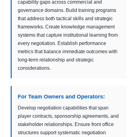
capability gaps across commercial and
governance domains. Build training programs
that address both tactical skills and strategic
frameworks. Create knowledge management
systems that capture institutional learning from
every negotiation. Establish performance
metrics that balance immediate outcomes with
long-term relationship and strategic
considerations.
For Team Owners and Operators:
Develop negotiation capabilities that span
player contracts, sponsorship agreements, and
stakeholder relationships. Ensure front office
structures support systematic negotiation