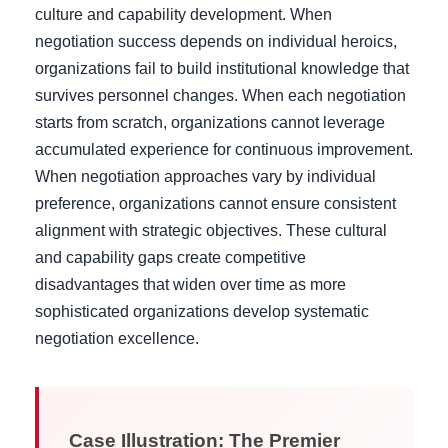
culture and capability development. When
negotiation success depends on individual heroics,
organizations fail to build institutional knowledge that
survives personnel changes. When each negotiation
starts from scratch, organizations cannot leverage
accumulated experience for continuous improvement.
When negotiation approaches vary by individual
preference, organizations cannot ensure consistent
alignment with strategic objectives. These cultural
and capability gaps create competitive
disadvantages that widen over time as more
sophisticated organizations develop systematic
negotiation excellence.
Case Illustration: The Premier