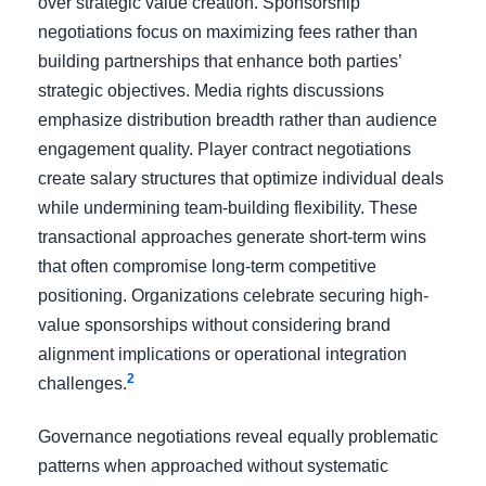
over strategic value creation. Sponsorship
negotiations focus on maximizing fees rather than
building partnerships that enhance both parties’
strategic objectives. Media rights discussions
emphasize distribution breadth rather than audience
engagement quality. Player contract negotiations
create salary structures that optimize individual deals
while undermining team-building flexibility. These
transactional approaches generate short-term wins
that often compromise long-term competitive
positioning. Organizations celebrate securing high-
value sponsorships without considering brand
alignment implications or operational integration
2
challenges.
Governance negotiations reveal equally problematic
patterns when approached without systematic