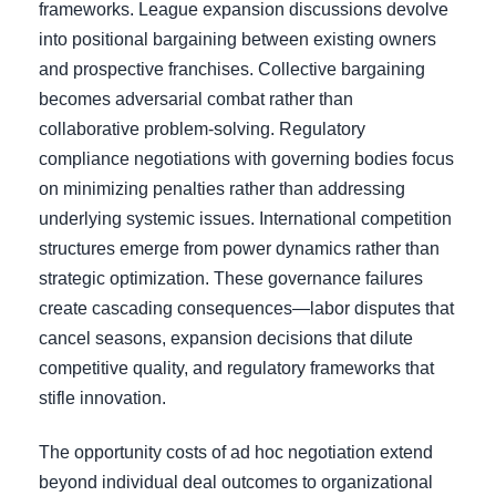
frameworks. League expansion discussions devolve
into positional bargaining between existing owners
and prospective franchises. Collective bargaining
becomes adversarial combat rather than
collaborative problem-solving. Regulatory
compliance negotiations with governing bodies focus
on minimizing penalties rather than addressing
underlying systemic issues. International competition
structures emerge from power dynamics rather than
strategic optimization. These governance failures
create cascading consequences—labor disputes that
cancel seasons, expansion decisions that dilute
competitive quality, and regulatory frameworks that
stifle innovation.
The opportunity costs of ad hoc negotiation extend
beyond individual deal outcomes to organizational