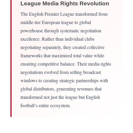
League Media Rights Revolution
The English Premier League transformed from
middle-tier European league to global
powerhouse through systematic negotiation
excellence. Rather than individual clubs
negotiating separately, they created collective
frameworks that maximized total value while
ensuring competitive balance. Their media rights
negotiations evolved from selling broadcast
windows to creating strategic partnerships with
global distributors, generating revenues that
transformed not just the league but English
football’s entire ecosystem.