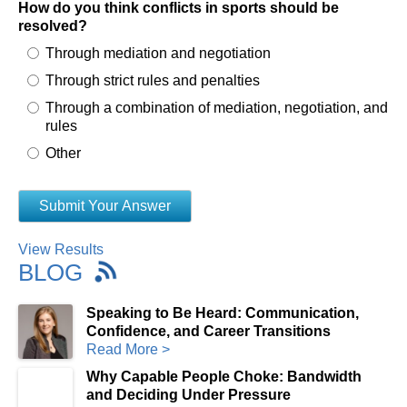
How do you think conflicts in sports should be
resolved?
Through mediation and negotiation
Through strict rules and penalties
Through a combination of mediation, negotiation, and
rules
Other
View Results
BLOG
Speaking to Be Heard: Communication,
Confidence, and Career Transitions
Read More >
Why Capable People Choke: Bandwidth
and Deciding Under Pressure