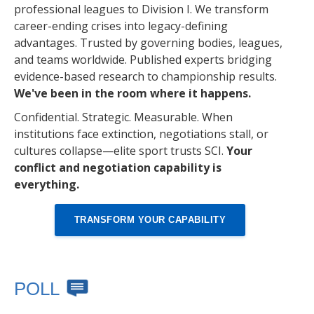
professional leagues to Division I. We transform
career-ending crises into legacy-defining
advantages. Trusted by governing bodies, leagues,
and teams worldwide. Published experts bridging
evidence-based research to championship results.
We've been in the room where it happens.
Confidential. Strategic. Measurable. When
institutions face extinction, negotiations stall, or
cultures collapse—elite sport trusts SCI.
Your
conflict and negotiation capability is
everything.
TRANSFORM YOUR CAPABILITY
POLL