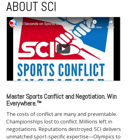
ABOUT SCI
Master Sports Conflict and Negotiation. Win
Everywhere.™
The costs of conflict are many and preventable.
Championships lost to conflict. Millions left in
negotiations. Reputations destroyed. SCI delivers
unmatched sport-specific expertise—Olympics to