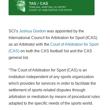
SCI’s
Joshua Gordon
was appointed by the
International Council for Arbitration for Sport (ICAS)
as an Arbitrator with the
Court of Arbitration for Sport
(CAS)
on both the CAS football list and the CAS
general list.
“The Court of Arbitration for Sport (CAS) is an
institution independent of any sports organization
which provides for servic­es in order to facilitate the
settlement of sports-related disputes through
arbitration or mediation by means of procedural rules
adapted to the­ specific needs of the sports world.