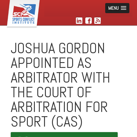
MENU
JOSHUA GORDON
APPOINTED AS
ARBITRATOR WITH
THE COURT OF
ARBITRATION FOR
SPORT (CAS)