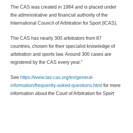
The CAS was created in 1984 and is placed under
the administrative and financial authority of the
International Council of Arbitration for Sport (ICAS).
The CAS has nearly 300 arbitrators from 87
countries, chosen for their specialist knowledge of
arbitration and sports law. Around 300 cases are
registered by the CAS every year.”
See
https://www.tas-cas.org/en/general-
information/frequently-asked-questions.html
for more
information about the Court of Arbitration for Sport
Post navigation