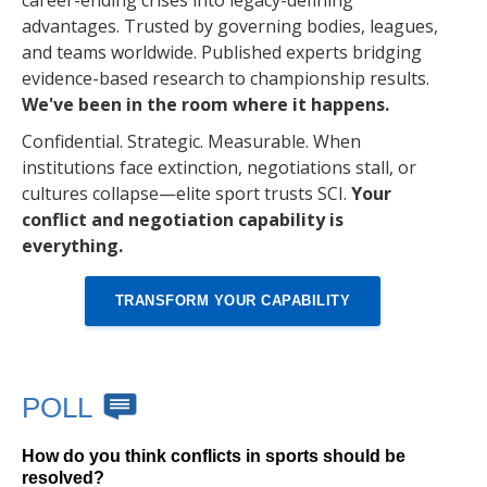
career-ending crises into legacy-defining
advantages. Trusted by governing bodies, leagues,
and teams worldwide. Published experts bridging
evidence-based research to championship results.
We've been in the room where it happens.
Confidential. Strategic. Measurable. When
institutions face extinction, negotiations stall, or
cultures collapse—elite sport trusts SCI.
Your
conflict and negotiation capability is
everything.
TRANSFORM YOUR CAPABILITY
POLL
How do you think conflicts in sports should be
resolved?