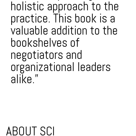
holistic approach to the
practice. This book is a
valuable addition to the
bookshelves of
negotiators and
organizational leaders
alike.”
Post navigation
ABOUT SCI