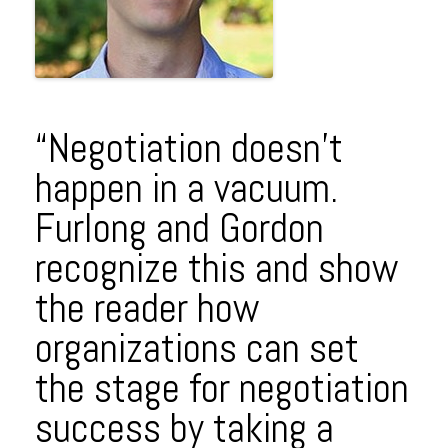
“Negotiation doesn’t
happen in a vacuum.
Furlong and Gordon
recognize this and show
the reader how
organizations can set
the stage for negotiation
success by taking a