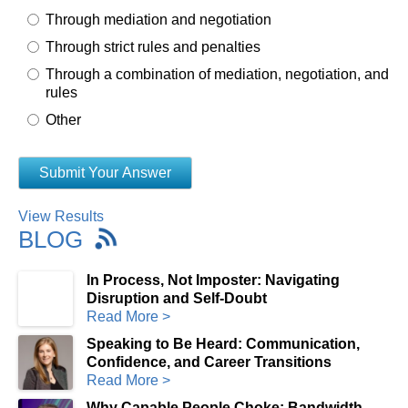
Through mediation and negotiation
Through strict rules and penalties
Through a combination of mediation, negotiation, and
rules
Other
View Results
BLOG
In Process, Not Imposter: Navigating
Disruption and Self-Doubt
Read More >
Speaking to Be Heard: Communication,
Confidence, and Career Transitions
Read More >
Why Capable People Choke: Bandwidth