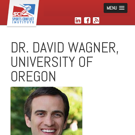
MENU
DR. DAVID WAGNER,
UNIVERSITY OF
OREGON