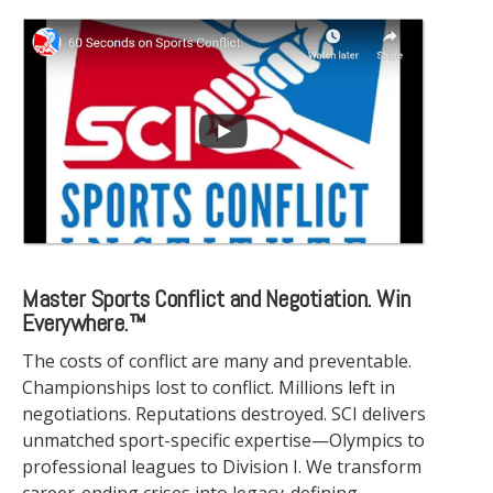
Master Sports Conflict and Negotiation. Win
Everywhere.™
The costs of conflict are many and preventable.
Championships lost to conflict. Millions left in
negotiations. Reputations destroyed. SCI delivers
unmatched sport-specific expertise—Olympics to
professional leagues to Division I. We transform